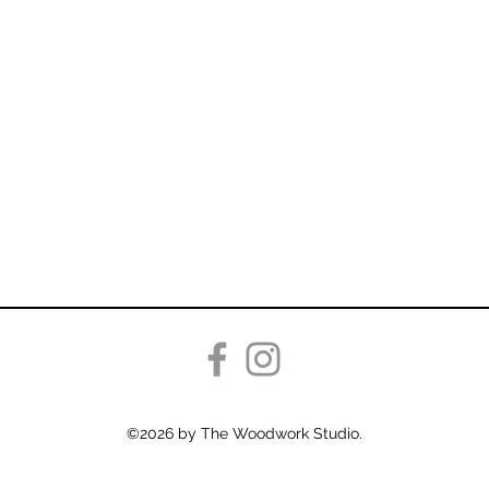
©2026 by The Woodwork Studio.