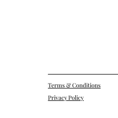
Terms & Conditions
Privacy Policy