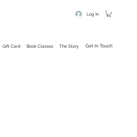
Log In
Get In Touch
Gift Card
Book Classes
The Story