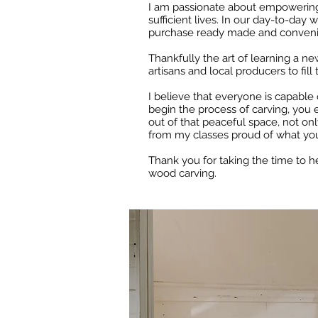
I am passionate about empowering pe
sufficient lives.
In our day-to-day wo
purchase ready made and convenie
Thankfully the art of learning a ne
artisans and local producers to fill
I believe that everyone is capable 
begin the process of carving, you e
out of that peaceful space, not on
from my classes proud of what yo
Thank you for taking the time to h
wood carving.