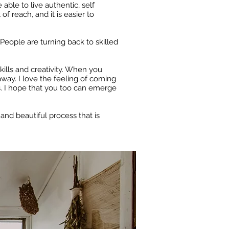
able to live authentic, self
f reach, and it is easier to
 People are turning back to skilled
kills and creativity. When you
away. I love the feeling of coming
s. I hope that you too can emerge
and beautiful process that is