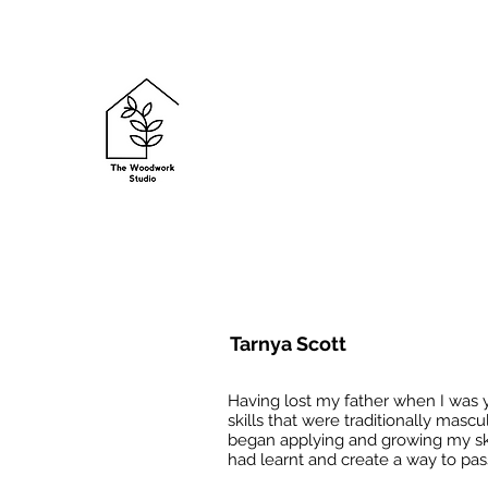
Tarnya Scott
Having lost my father when I was 
skills that were traditionally masc
began applying and growing my skil
had learnt and create a way to pass