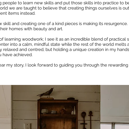
ople to learn new skills and put those skills into practice to be 
rld we are taught to believe that creating things ourselves is out o
nt items instead.
w skill and creating one of a kind pieces is making its resurgence.
 their homes with beauty and art.
of learning woodwork; I see it as an incredible blend of practical s
nter into a calm, mindful state while the rest of the world melts 
ly relaxed and centred, but holding a unique creation in my hand
u have achieved.
ear my story, I look forward to guiding you through the rewarding 