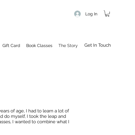
Log In
Get In Touch
Gift Card
Book Classes
The Story
s of age, I had to learn a lot of
ld do myself, I took the leap and
lasses, I wanted to combine what I