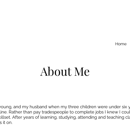
Home
About Me
young, and my husband when my three children were under six year
uline. Rather than pay tradespeople to complete jobs I knew I cou
lset. After years of learning, studying, attending and teaching c
 it on.